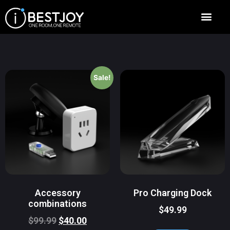
Sale!
Accessory
Pro Charging Dock
combinations
$
49.99
$
99.99
$
40.00