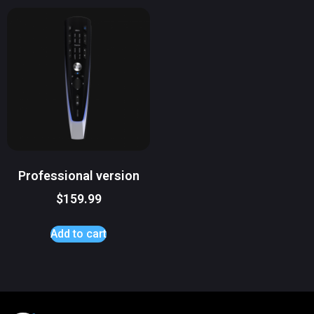
Professional version
$
159.99
Add to cart