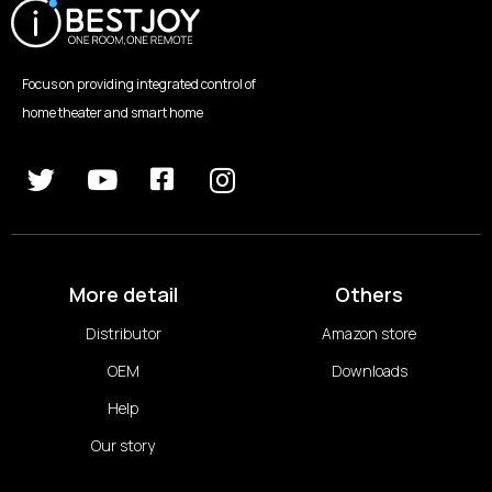
Focus on providing integrated control of
home theater and smart home
More detail
Others
Distributor
Amazon store
OEM
Downloads
Help
Our story