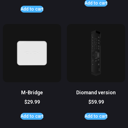
Add to cart
Add to cart
M-Bridge
Diomand version
$
29.99
$
59.99
Add to cart
Add to cart