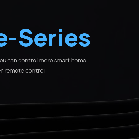
e-Series
 you can control more smart home
er remote control