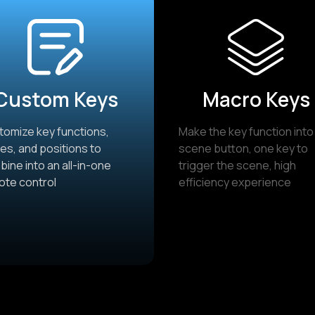
Custom Keys
Macro Keys
omize key functions,
Make the key function into
s, and positions to
scene button, one key to
ine into an all-in-one
trigger the scene, high
ote control
efficiency experience