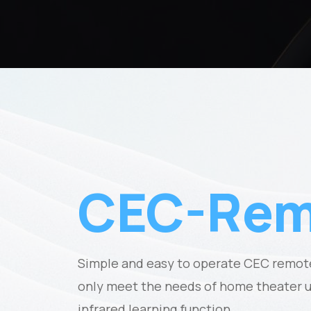
CEC-Rem
Simple and easy to operate CEC remote
only meet the needs of home theater us
infrared learning function