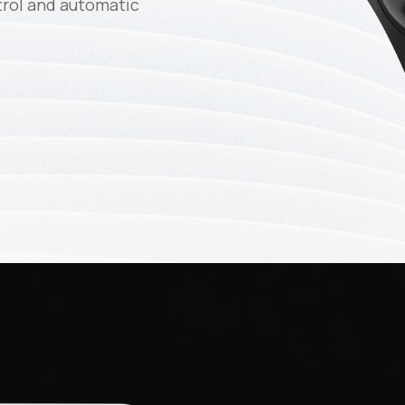
trol and automatic