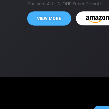
The best ALL-IN-ONE Super Remote
VIEW MORE