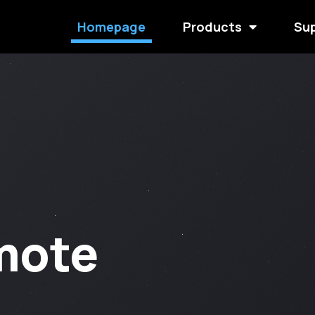
Homepage
Products
Su
mote