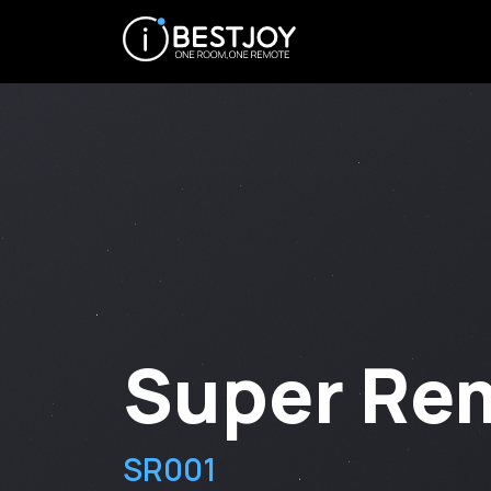
Super Re
SR001