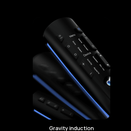
Gravity induction