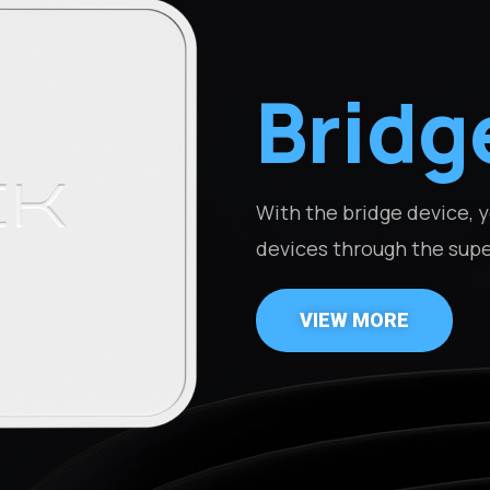
Bridg
With the bridge device,
devices through the sup
VIEW MORE