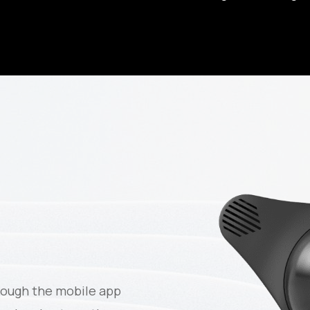
rough the mobile app