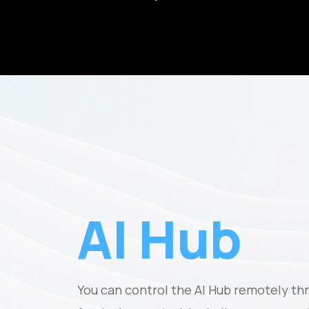
AI Hub
You can control the AI Hub remotely th