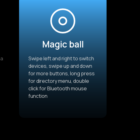
Magic ball
 a
Swipe left and right to switch
devices, swipe up and down
for more buttons, long press
for directory menu, double
click for Bluetooth mouse
function