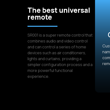
The best universal
remote
SR001 is a super remote control that
combines audio and video control
Cust
and can control a series of home
name
devices such as air conditioners,
comb
lights and curtains, providing a
rem
simpler configuration process and a
more powerful functional
experience.