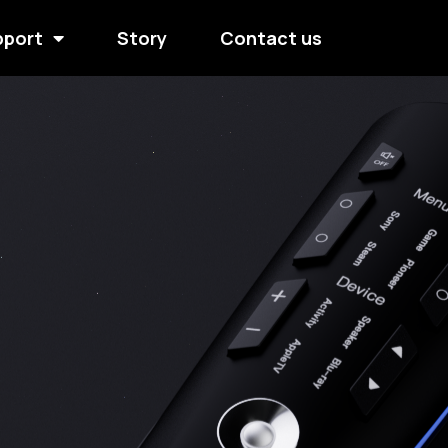
pport
Story
Contact us