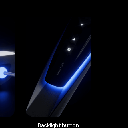
Backlight button