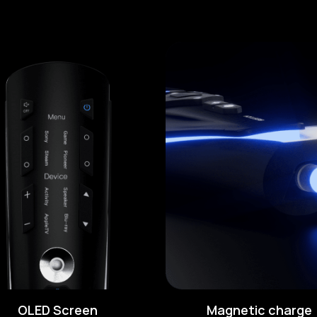
OLED Screen
Magnetic charge