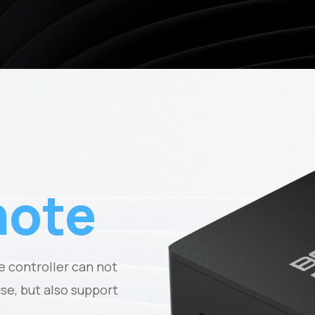
ote
 controller can not
e, but also support