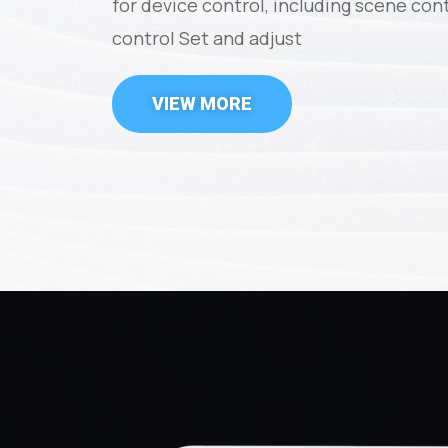
for device control, including scene con
control Set and adjust
VIEW MORE